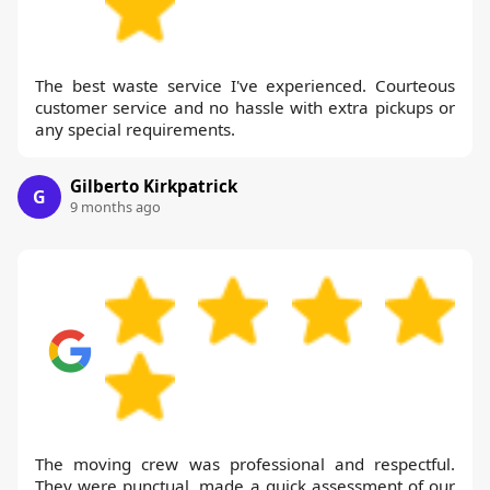
The best waste service I've experienced. Courteous
customer service and no hassle with extra pickups or
any special requirements.
Gilberto Kirkpatrick
G
9 months ago
The moving crew was professional and respectful.
They were punctual, made a quick assessment of our