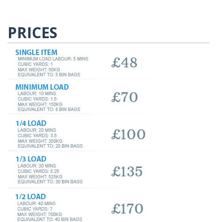
PRICES