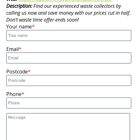
Description:
Find our experienced waste collectors by
calling us now and save money with our prices cut in half.
Don’t waste time offer ends soon!
Your name
Email
Postcode
Phone