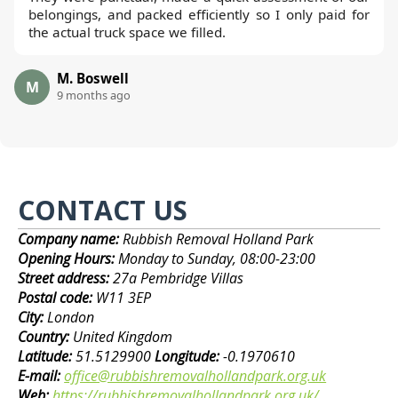
belongings, and packed efficiently so I only paid for
the actual truck space we filled.
M. Boswell
M
9 months ago
CONTACT US
Company name:
Rubbish Removal Holland Park
Opening Hours:
Monday to Sunday, 08:00-23:00
Street address:
27a Pembridge Villas
Postal code:
W11 3EP
City:
London
Country:
United Kingdom
Latitude:
51.5129900
Longitude:
-0.1970610
E-mail:
office@rubbishremovalhollandpark.org.uk
Web:
https://rubbishremovalhollandpark.org.uk/