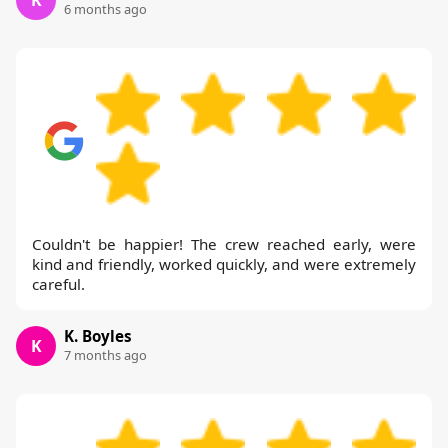
K
6 months ago
Couldn't be happier! The crew reached early, were
kind and friendly, worked quickly, and were extremely
careful.
K. Boyles
K
7 months ago