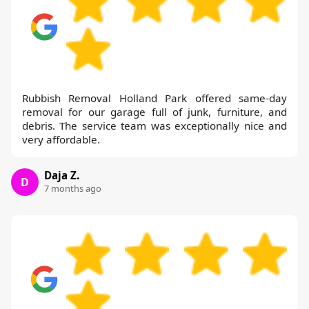
Rubbish Removal Holland Park offered same-day
removal for our garage full of junk, furniture, and
debris. The service team was exceptionally nice and
very affordable.
Daja Z.
D
7 months ago