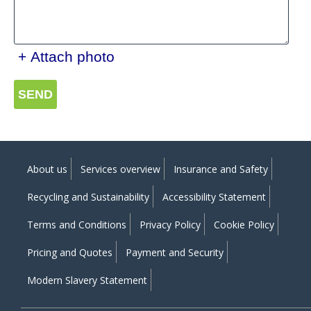
+ Attach photo
SEND
About us
Services overview
Insurance and Safety
Recycling and Sustainability
Accessibility Statement
Terms and Conditions
Privacy Policy
Cookie Policy
Pricing and Quotes
Payment and Security
Modern Slavery Statement