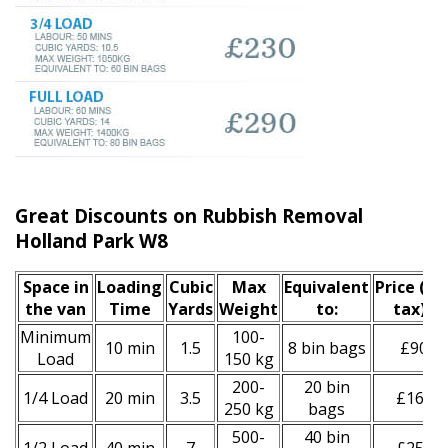
Great Discounts on Rubbish Removal
Holland Park W8
Space іn
Loadіng
Cubіc
Max
Equivalent
Prіce
(inc
the van
Time
Yardѕ
Weight
to:
tax)
*
Minimum
100-
10 min
1.5
8 bin bags
£90
Load
150 kg
200-
20 bin
1/4 Load
20 min
3.5
£160
250 kg
bags
500-
40 bin