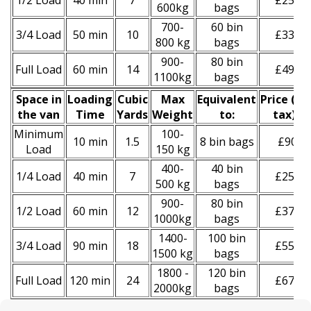
1/2 Load
40 min
7
£250
600kg
bags
700-
60 bin
3/4 Load
50 min
10
£330
800 kg
bags
900-
80 bin
Full Load
60 min
14
£490
1100kg
bags
Space іn
Loadіng
Cubіc
Max
Equivalent
Prіce
(
inc
the van
Time
Yardѕ
Weight
to:
tax
)
*
Minimum
100-
10 min
1.5
8 bin bags
£90
Load
150 kg
400-
40 bin
1/4 Load
40 min
7
£250
500 kg
bags
900-
80 bin
1/2 Load
60 min
12
£370
1000kg
bags
1400-
100 bin
3/4 Load
90 min
18
£550
1500 kg
bags
1800 -
120 bin
Full Load
120 min
24
£670
2000kg
bags