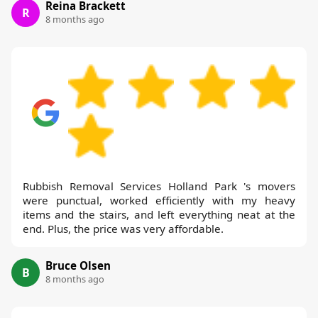
Reina Brackett
R
8 months ago
Rubbish Removal Services Holland Park 's movers
were punctual, worked efficiently with my heavy
items and the stairs, and left everything neat at the
end. Plus, the price was very affordable.
Bruce Olsen
B
8 months ago