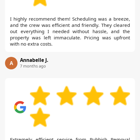
I highly recommend them! Scheduling was a breeze,
and the crew was efficient and friendly. They cleared
out everything I needed without hassle, and the
property was left immaculate. Pricing was upfront
with no extra costs.
Annabelle J.
A
7 months ago
Extremely efficient service from Rubbish Removal