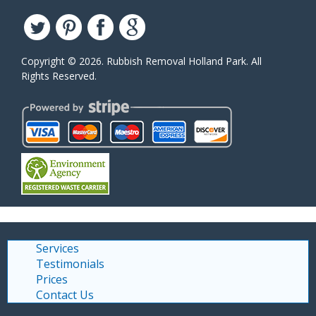
Copyright ©
2026. Rubbish Removal Holland Park. All
Rights Reserved.
Services
Testimonials
Prices
Contact Us