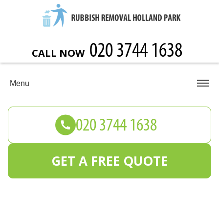
CALL NOW
Menu
GET A FREE QUOTE