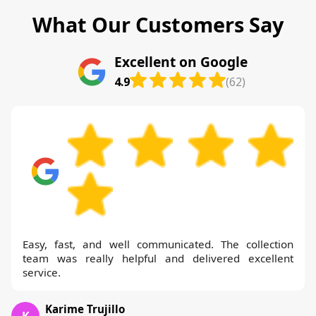
What Our Customers Say
Excellent on Google
4.9
(62)
Easy, fast, and well communicated. The collection
team was really helpful and delivered excellent
service.
Karime Trujillo