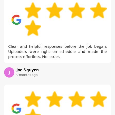
Clear and helpful responses before the job began.
Uploaders were right on schedule and made the
process effortless. No issues.
Joe Nguyen
J
9 months ago