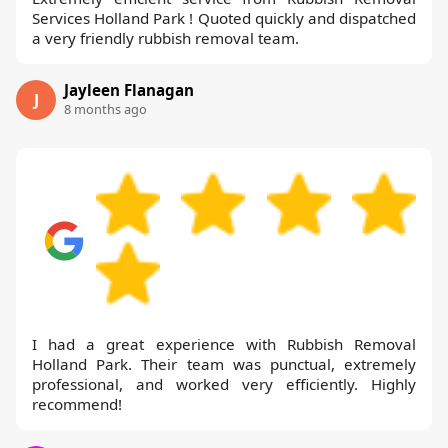
Services Holland Park ! Quoted quickly and dispatched
a very friendly rubbish removal team.
Jayleen Flanagan
J
8 months ago
I had a great experience with Rubbish Removal
Holland Park. Their team was punctual, extremely
professional, and worked very efficiently. Highly
recommend!